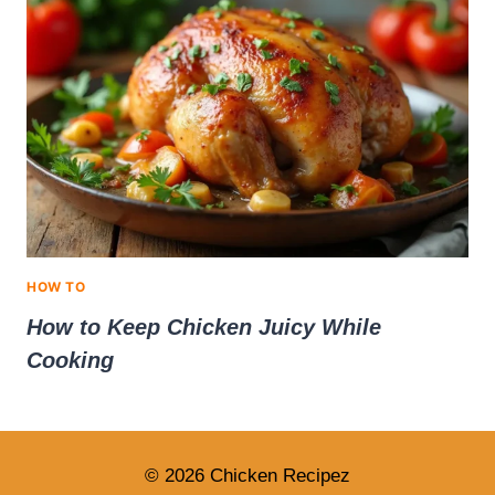
HOW TO
How to Keep Chicken Juicy While
Cooking
© 2026 Chicken Recipez