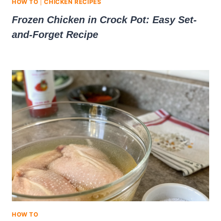
HOW TO
|
CHICKEN RECIPES
Frozen Chicken in Crock Pot: Easy Set-
and-Forget Recipe
HOW TO