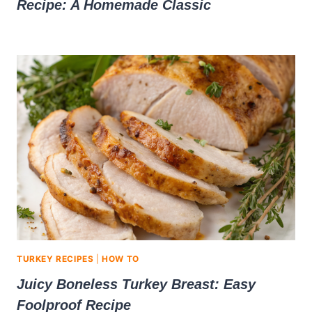
Recipe: A Homemade Classic
TURKEY RECIPES
|
HOW TO
Juicy Boneless Turkey Breast: Easy
Foolproof Recipe