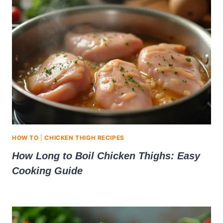
HOW TO
|
CHICKEN THIGH RECIPES
How Long to Boil Chicken Thighs: Easy
Cooking Guide