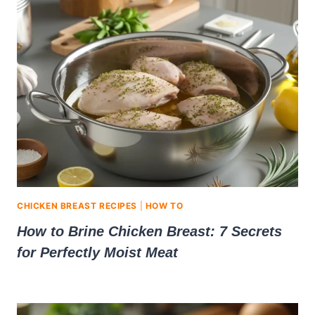
CHICKEN BREAST RECIPES
|
HOW TO
How to Brine Chicken Breast: 7 Secrets
for Perfectly Moist Meat