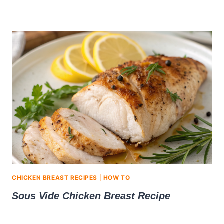
CHICKEN BREAST RECIPES
|
HOW TO
Sous Vide Chicken Breast Recipe