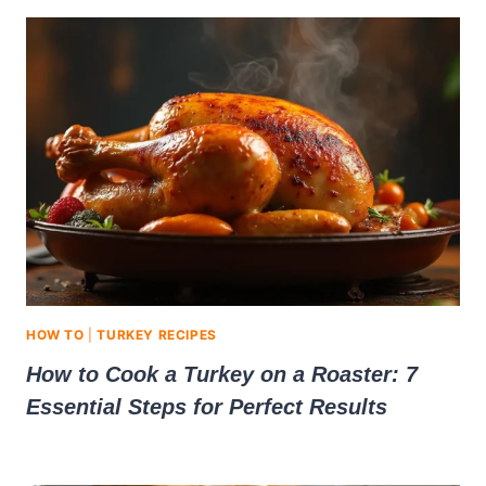
HOW TO
|
TURKEY RECIPES
How to Cook a Turkey on a Roaster: 7
Essential Steps for Perfect Results