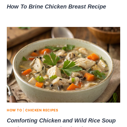
How To Brine Chicken Breast Recipe
HOW TO
|
CHICKEN RECIPES
Comforting Chicken and Wild Rice Soup