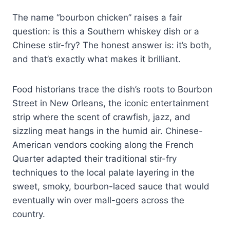
The name “bourbon chicken” raises a fair
question: is this a Southern whiskey dish or a
Chinese stir-fry? The honest answer is: it’s both,
and that’s exactly what makes it brilliant.
Food historians trace the dish’s roots to Bourbon
Street in New Orleans, the iconic entertainment
strip where the scent of crawfish, jazz, and
sizzling meat hangs in the humid air. Chinese-
American vendors cooking along the French
Quarter adapted their traditional stir-fry
techniques to the local palate layering in the
sweet, smoky, bourbon-laced sauce that would
eventually win over mall-goers across the
country.