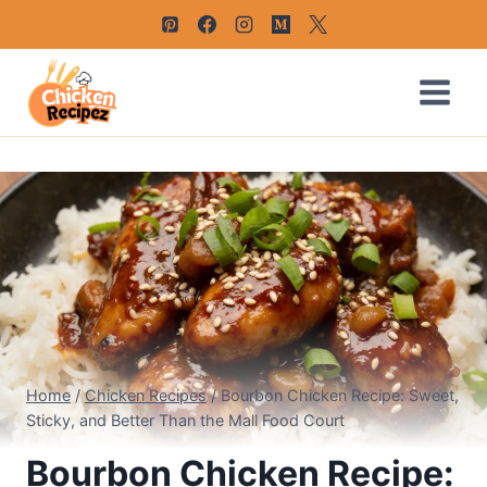
Skip
to
content
Home
/
Chicken Recipes
/
Bourbon Chicken Recipe: Sweet,
Sticky, and Better Than the Mall Food Court
Bourbon Chicken Recipe: