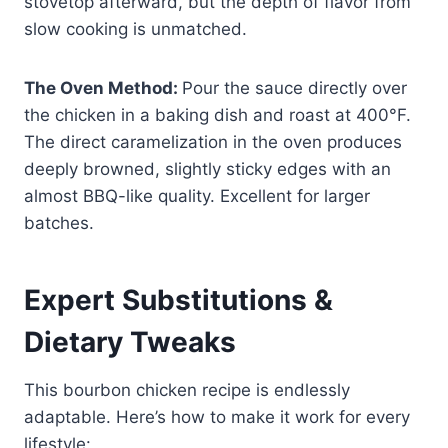
stovetop afterward, but the depth of flavor from
slow cooking is unmatched.
The Oven Method:
Pour the sauce directly over
the chicken in a baking dish and roast at 400°F.
The direct caramelization in the oven produces
deeply browned, slightly sticky edges with an
almost BBQ-like quality. Excellent for larger
batches.
Expert Substitutions &
Dietary Tweaks
This bourbon chicken recipe is endlessly
adaptable. Here’s how to make it work for every
lifestyle: