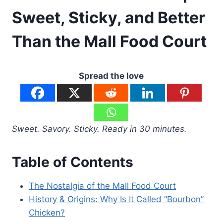
Sweet, Sticky, and Better
Than the Mall Food Court
Spread the love
Sweet. Savory. Sticky. Ready in 30 minutes.
Table of Contents
The Nostalgia of the Mall Food Court
History & Origins: Why Is It Called “Bourbon”
Chicken?