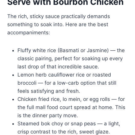
Serve with Bourbon Chicken
The rich, sticky sauce practically demands
something to soak into. Here are the best
accompaniments:
Fluffy white rice (Basmati or Jasmine) — the
classic pairing, perfect for soaking up every
last drop of that incredible sauce.
Lemon herb cauliflower rice or roasted
broccoli — for a low-carb option that still
feels satisfying and fresh.
Chicken fried rice, lo mein, or egg rolls — for
the full mall food court spread at home. This
is the dinner party move.
Steamed bok choy or snap peas — a light,
crisp contrast to the rich, sweet glaze.