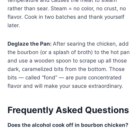
temperature and causes the meat to steam
rather than sear. Steam = no color, no crust, no
flavor. Cook in two batches and thank yourself
later.
Deglaze the Pan:
After searing the chicken, add
the bourbon (or a splash of broth) to the hot pan
and use a wooden spoon to scrape up all those
dark, caramelized bits from the bottom. Those
bits — called “fond” — are pure concentrated
flavor and will make your sauce extraordinary.
Frequently Asked Questions
Does the alcohol cook off in bourbon chicken?