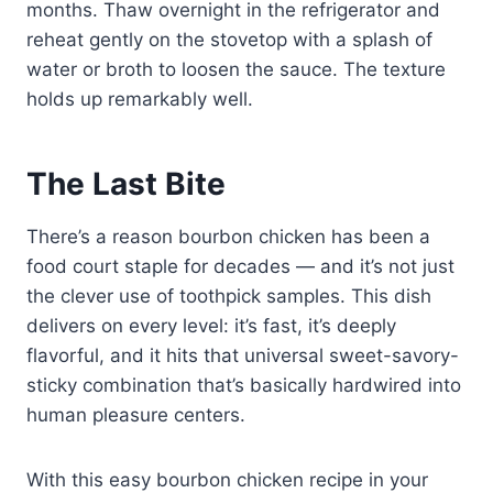
months. Thaw overnight in the refrigerator and
reheat gently on the stovetop with a splash of
water or broth to loosen the sauce. The texture
holds up remarkably well.
The Last Bite
There’s a reason bourbon chicken has been a
food court staple for decades — and it’s not just
the clever use of toothpick samples. This dish
delivers on every level: it’s fast, it’s deeply
flavorful, and it hits that universal sweet-savory-
sticky combination that’s basically hardwired into
human pleasure centers.
With this easy bourbon chicken recipe in your