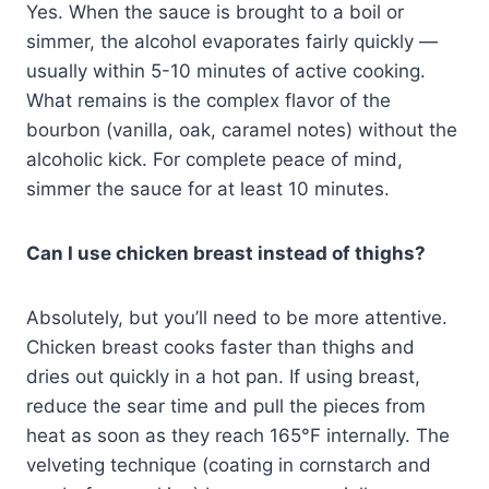
Yes. When the sauce is brought to a boil or
simmer, the alcohol evaporates fairly quickly —
usually within 5-10 minutes of active cooking.
What remains is the complex flavor of the
bourbon (vanilla, oak, caramel notes) without the
alcoholic kick. For complete peace of mind,
simmer the sauce for at least 10 minutes.
Can I use chicken breast instead of thighs?
Absolutely, but you’ll need to be more attentive.
Chicken breast cooks faster than thighs and
dries out quickly in a hot pan. If using breast,
reduce the sear time and pull the pieces from
heat as soon as they reach 165°F internally. The
velveting technique (coating in cornstarch and