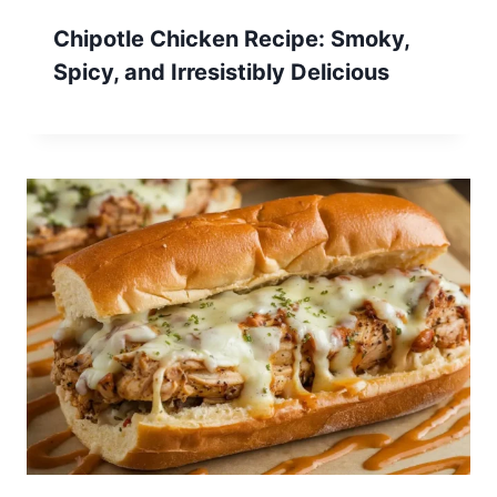
Chipotle Chicken Recipe: Smoky,
Spicy, and Irresistibly Delicious