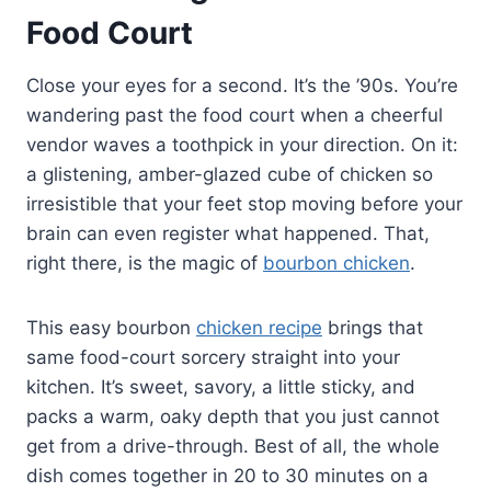
Food Court
Close your eyes for a second. It’s the ’90s. You’re
wandering past the food court when a cheerful
vendor waves a toothpick in your direction. On it:
a glistening, amber-glazed cube of chicken so
irresistible that your feet stop moving before your
brain can even register what happened. That,
right there, is the magic of
bourbon chicken
.
This easy bourbon
chicken recipe
brings that
same food-court sorcery straight into your
kitchen. It’s sweet, savory, a little sticky, and
packs a warm, oaky depth that you just cannot
get from a drive-through. Best of all, the whole
dish comes together in 20 to 30 minutes on a