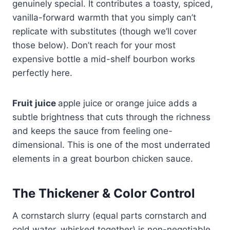
genuinely special. It contributes a toasty, spiced,
vanilla-forward warmth that you simply can’t
replicate with substitutes (though we’ll cover
those below). Don’t reach for your most
expensive bottle a mid-shelf bourbon works
perfectly here.
Fruit juice
apple juice or orange juice adds a
subtle brightness that cuts through the richness
and keeps the sauce from feeling one-
dimensional. This is one of the most underrated
elements in a great bourbon chicken sauce.
The Thickener & Color Control
A cornstarch slurry (equal parts cornstarch and
cold water, whisked together) is non-negotiable