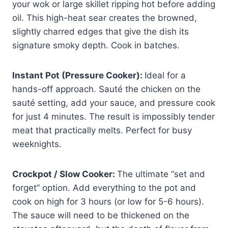
your wok or large skillet ripping hot before adding
oil. This high-heat sear creates the browned,
slightly charred edges that give the dish its
signature smoky depth. Cook in batches.
Instant Pot (Pressure Cooker):
Ideal for a
hands-off approach. Sauté the chicken on the
sauté setting, add your sauce, and pressure cook
for just 4 minutes. The result is impossibly tender
meat that practically melts. Perfect for busy
weeknights.
Crockpot / Slow Cooker:
The ultimate “set and
forget” option. Add everything to the pot and
cook on high for 3 hours (or low for 5-6 hours).
The sauce will need to be thickened on the