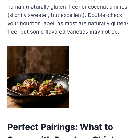
Tamari (naturally gluten-free) or coconut aminos
(slightly sweeter, but excellent). Double-check
your bourbon label, as most are naturally gluten-
free, but some flavored varieties may not be.
Perfect Pairings: What to