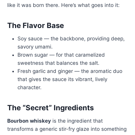
like it was born there. Here’s what goes into it:
The Flavor Base
Soy sauce — the backbone, providing deep,
savory umami.
Brown sugar — for that caramelized
sweetness that balances the salt.
Fresh garlic and ginger — the aromatic duo
that gives the sauce its vibrant, lively
character.
The “Secret” Ingredients
Bourbon whiskey
is the ingredient that
transforms a generic stir-fry glaze into something