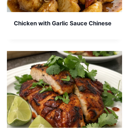
Chicken with Garlic Sauce Chinese