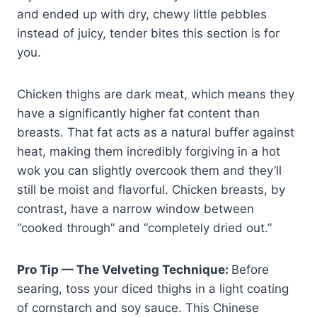
and ended up with dry, chewy little pebbles
instead of juicy, tender bites this section is for
you.
Chicken thighs are dark meat, which means they
have a significantly higher fat content than
breasts. That fat acts as a natural buffer against
heat, making them incredibly forgiving in a hot
wok you can slightly overcook them and they’ll
still be moist and flavorful. Chicken breasts, by
contrast, have a narrow window between
“cooked through” and “completely dried out.”
Pro Tip — The Velveting Technique:
Before
searing, toss your diced thighs in a light coating
of cornstarch and soy sauce. This Chinese