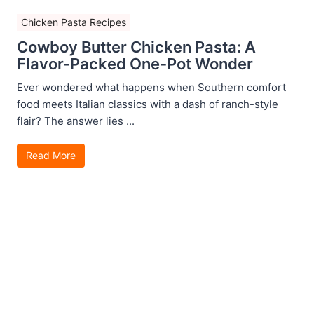
Chicken Pasta Recipes
Cowboy Butter Chicken Pasta: A
Flavor-Packed One-Pot Wonder
Ever wondered what happens when Southern comfort
food meets Italian classics with a dash of ranch-style
flair? The answer lies ...
Read More