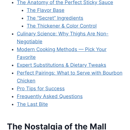
The Anatomy of the Perfect Sticky Sauce
The Flavor Base
The “Secret” Ingredients
The Thickener & Color Control
Culinary Science: Why Thighs Are Non-
Negotiable
Modern Cooking Methods — Pick Your
Favorite
Expert Substitutions & Dietary Tweaks
Perfect Pairings: What to Serve with Bourbon
Chicken
Pro Tips for Success
Frequently Asked Questions
The Last Bite
The Nostalgia of the Mall