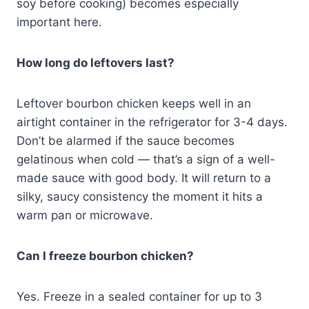
soy before cooking) becomes especially
important here.
How long do leftovers last?
Leftover bourbon chicken keeps well in an
airtight container in the refrigerator for 3-4 days.
Don’t be alarmed if the sauce becomes
gelatinous when cold — that’s a sign of a well-
made sauce with good body. It will return to a
silky, saucy consistency the moment it hits a
warm pan or microwave.
Can I freeze bourbon chicken?
Yes. Freeze in a sealed container for up to 3