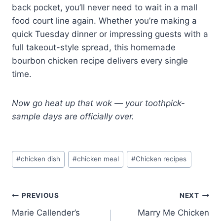
back pocket, you’ll never need to wait in a mall
food court line again. Whether you’re making a
quick Tuesday dinner or impressing guests with a
full takeout-style spread, this homemade
bourbon chicken recipe delivers every single
time.
Now go heat up that wok — your toothpick-
sample days are officially over.
Post
#
chicken dish
#
chicken meal
#
Chicken recipes
Tags:
Post
PREVIOUS
NEXT
Marie Callender’s
Marry Me Chicken
navigation