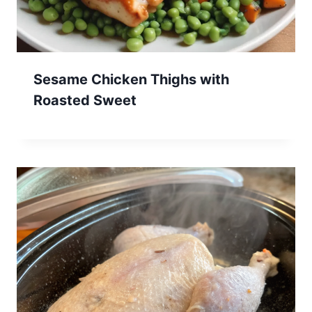
Sesame Chicken Thighs with
Roasted Sweet