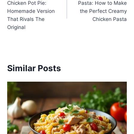
Chicken Pot Pie:
Pasta: How to Make
Homemade Version
the Perfect Creamy
That Rivals The
Chicken Pasta
Original
Similar Posts