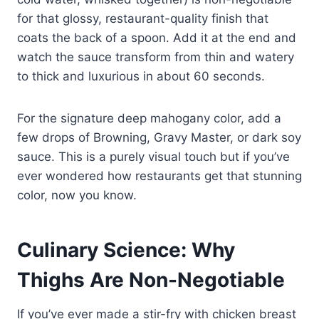
for that glossy, restaurant-quality finish that
coats the back of a spoon. Add it at the end and
watch the sauce transform from thin and watery
to thick and luxurious in about 60 seconds.
For the signature deep mahogany color, add a
few drops of Browning, Gravy Master, or dark soy
sauce. This is a purely visual touch but if you’ve
ever wondered how restaurants get that stunning
color, now you know.
Culinary Science: Why
Thighs Are Non-Negotiable
If you’ve ever made a stir-fry with chicken breast