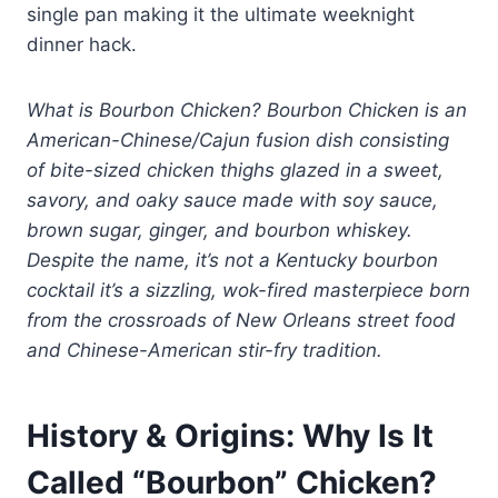
single pan making it the ultimate weeknight
dinner hack.
What is Bourbon Chicken? Bourbon Chicken is an
American-Chinese/Cajun fusion dish consisting
of bite-sized chicken thighs glazed in a sweet,
savory, and oaky sauce made with soy sauce,
brown sugar, ginger, and bourbon whiskey.
Despite the name, it’s not a Kentucky bourbon
cocktail it’s a sizzling, wok-fired masterpiece born
from the crossroads of New Orleans street food
and Chinese-American stir-fry tradition.
History & Origins: Why Is It
Called “Bourbon” Chicken?