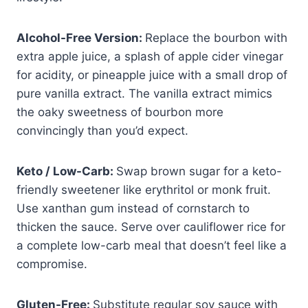
Alcohol-Free Version:
Replace the bourbon with
extra apple juice, a splash of apple cider vinegar
for acidity, or pineapple juice with a small drop of
pure vanilla extract. The vanilla extract mimics
the oaky sweetness of bourbon more
convincingly than you’d expect.
Keto / Low-Carb:
Swap brown sugar for a keto-
friendly sweetener like erythritol or monk fruit.
Use xanthan gum instead of cornstarch to
thicken the sauce. Serve over cauliflower rice for
a complete low-carb meal that doesn’t feel like a
compromise.
Gluten-Free:
Substitute regular soy sauce with