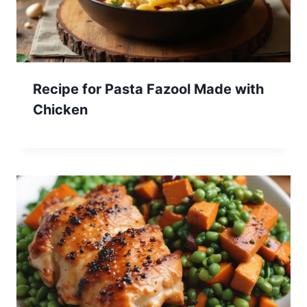
Recipe for Pasta Fazool Made with
Chicken