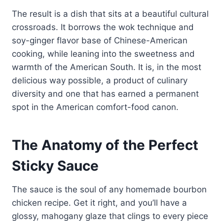
The result is a dish that sits at a beautiful cultural
crossroads. It borrows the wok technique and
soy-ginger flavor base of Chinese-American
cooking, while leaning into the sweetness and
warmth of the American South. It is, in the most
delicious way possible, a product of culinary
diversity and one that has earned a permanent
spot in the American comfort-food canon.
The Anatomy of the Perfect
Sticky Sauce
The sauce is the soul of any homemade bourbon
chicken recipe. Get it right, and you’ll have a
glossy, mahogany glaze that clings to every piece