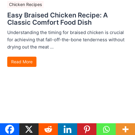
Chicken Recipes
Easy Braised Chicken Recipe: A
Classic Comfort Food Dish
Understanding the timing for braised chicken is crucial
for achieving that fall-off-the-bone tenderness without
drying out the meat ...
Read More
Chicken Recipes