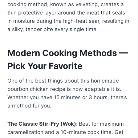
cooking method, known as velveting, creates a
thin protective layer around the meat that seals
in moisture during the high-heat sear, resulting in
a silky, tender bite every single time.
Modern Cooking Methods —
Pick Your Favorite
One of the best things about this homemade
bourbon chicken recipe is how adaptable it is.
Whether you have 15 minutes or 3 hours, there’s
a method for you.
The Classic Stir-Fry (Wok):
Best for maximum
caramelization and a 10-minute cook time. Get