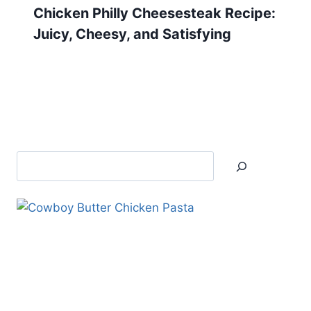
Chicken Philly Cheesesteak Recipe:
Juicy, Cheesy, and Satisfying
Search