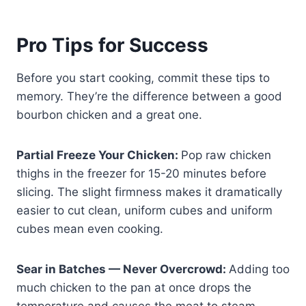
Pro Tips for Success
Before you start cooking, commit these tips to
memory. They’re the difference between a good
bourbon chicken and a great one.
Partial Freeze Your Chicken:
Pop raw chicken
thighs in the freezer for 15-20 minutes before
slicing. The slight firmness makes it dramatically
easier to cut clean, uniform cubes and uniform
cubes mean even cooking.
Sear in Batches — Never Overcrowd:
Adding too
much chicken to the pan at once drops the