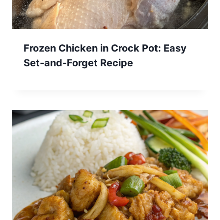
Frozen Chicken in Crock Pot: Easy
Set-and-Forget Recipe